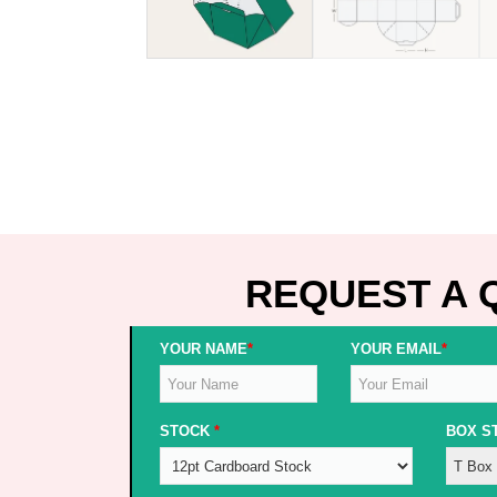
REQUEST A 
YOUR NAME
*
YOUR EMAIL
*
STOCK
*
BOX S