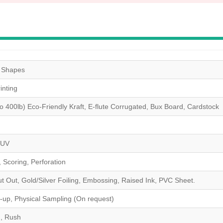
& Shapes
nting
to 400lb) Eco-Friendly Kraft, E-flute Corrugated, Bux Board, Cardstock
 UV
, Scoring, Perforation
Out, Gold/Silver Foiling, Embossing, Raised Ink, PVC Sheet.
-up, Physical Sampling (On request)
 , Rush