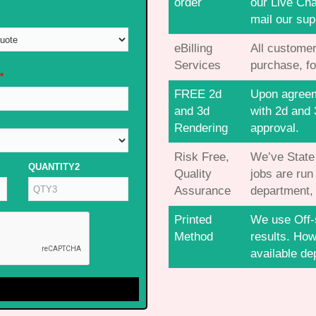
order
our Live Cha
mail our sup
eBilling
All customer
Services
purchase, fo
*
FREE 2d
Upon agreeme
and 3d
with 2d and 
Rendering
approval.
Risk Free,
We’ve State o
QUANTITY2
Quality
jobs are run
Assurance
department, 
Printed
We use Off-s
Method
results. How
available de