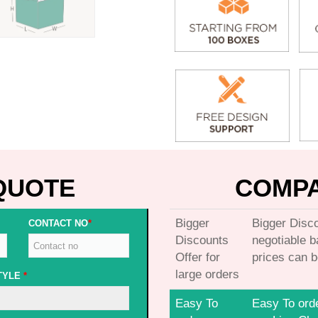
QUOTE
COMPA
Bigger
Bigger Disco
CONTACT NO
*
Discounts
negotiable 
Offer for
prices can b
large orders
TYLE
*
Easy To
Easy To ord