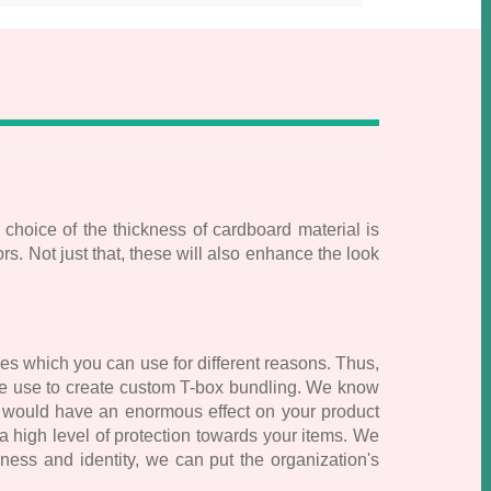
 choice of the thickness of cardboard material is
. Not just that, these will also enhance the look
es which you can use for different reasons. Thus,
 we use to create custom T-box bundling. We know
at would have an enormous effect on your product
 high level of protection towards your items. We
ess and identity, we can put the organization's