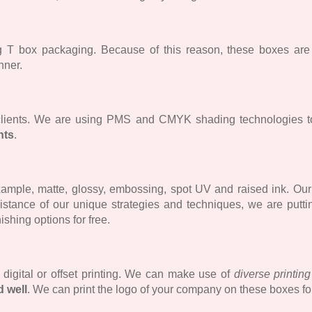
ing T box packaging. Because of this reason, these boxes ar
nner.
 clients. We are using PMS and CMYK shading technologies t
nts
.
ample, matte, glossy, embossing, spot UV and raised ink. Our c
sistance of our unique strategies and techniques, we are putti
nishing options for free.
e digital or offset printing. We can make use of
diverse printin
d well
. We can print the logo of your company on these boxes fo