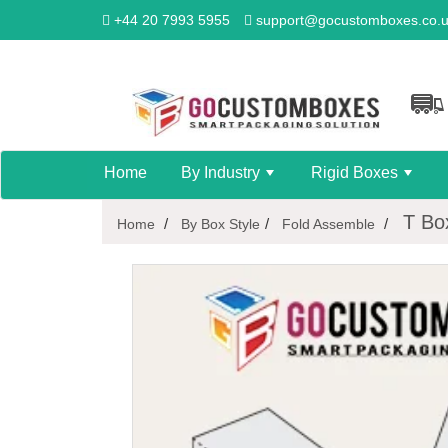
+44 20 7993 5955
support@gocustomboxes.co.
Home
By Industry
Rigid Boxes
+
+
T Bo
Home
By Box Style
Fold Assemble