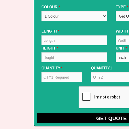
COLOUR
*
TYPE
*
LENGTH
*
WIDTH
HEIGHT
*
UNIT
*
QUANTITY
*
QUANTITY1