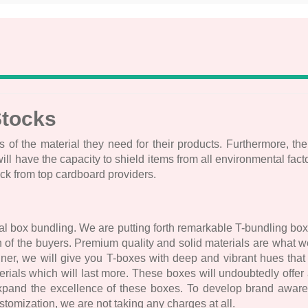
Stocks
s of the material they need for their products. Furthermore, the
ave the capacity to shield items from all environmental factors
ock from top cardboard providers.
l box bundling. We are putting forth remarkable T-bundling box
ion of the buyers. Premium quality and solid materials are what
nner, we will give you T-boxes with deep and vibrant hues th
ials which will last more. These boxes will undoubtedly offer a
expand the excellence of these boxes. To develop brand awaren
omization, we are not taking any charges at all.