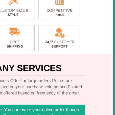
NY SERVICES
unts Offer for large orders Prices are
based on your purchase volume and Fixated
e offered based on frequency of the order.
er You can make your online order though