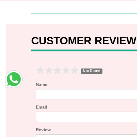
CUSTOMER REVIEW
Not Rated
Name
Email
Review