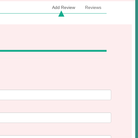
Add Review
Reviews