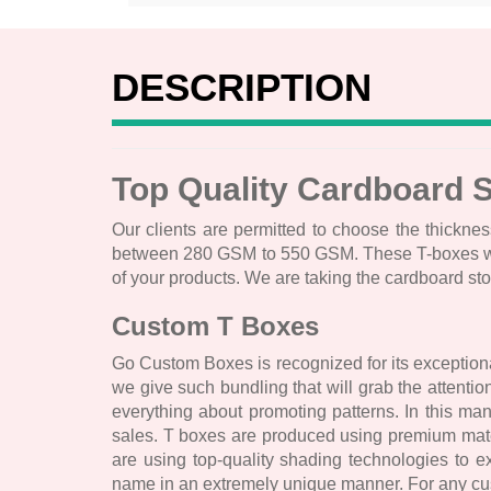
DESCRIPTION
Top Quality Cardboard 
Our clients are permitted to choose the thicknes
between 280 GSM to 550 GSM. These T-boxes will h
of your products. We are taking the cardboard st
Custom T Boxes
Go Custom Boxes is recognized for its exceptiona
we give such bundling that will grab the attent
everything about promoting patterns. In this ma
sales. T boxes are produced using premium mater
are using top-quality shading technologies to 
name in an extremely unique manner. For any cust