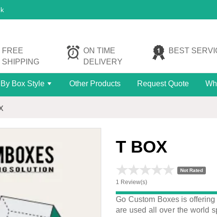
uk
FREE
ON TIME
BEST SERVI
SHIPPING
DELIVERY
By Box Style
Other Products
Request Quote
Wh
+
x
T BOX
Not Rated
1 Review(s)
Go Custom Boxes is offering
are used all over the world s