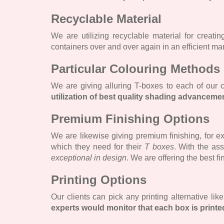
Recyclable Material
We are utilizing recyclable material for creat
containers over and over again in an efficient ma
Particular Colouring Methods
We are giving alluring T-boxes to each of our
utilization of best quality shading advanceme
Premium Finishing Options
We are likewise giving premium finishing, for ex
which they need for their
T boxes
. With the as
exceptional in design
. We are offering the best fi
Printing Options
Our clients can pick any printing alternative lik
experts would monitor that each box is printe