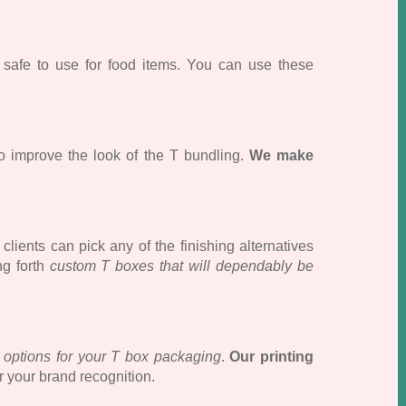
e safe to use for food items. You can use these
o improve the look of the T bundling.
We make
lients can pick any of the finishing alternatives
ng forth
custom T boxes that will dependably be
g options for your T box packaging
.
Our printing
r your brand recognition.