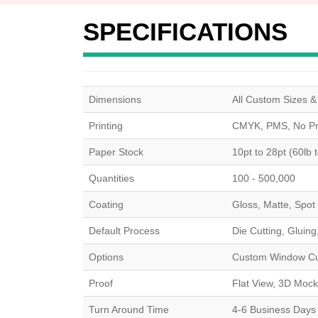
SPECIFICATIONS
Dimensions
All Custom Sizes 
Printing
CMYK, PMS, No Pri
Paper Stock
10pt to 28pt (60lb 
Quantities
100 - 500,000
Coating
Gloss, Matte, Spot
Default Process
Die Cutting, Gluing
Options
Custom Window Cut 
Proof
Flat View, 3D Mock
Turn Around Time
4-6 Business Days