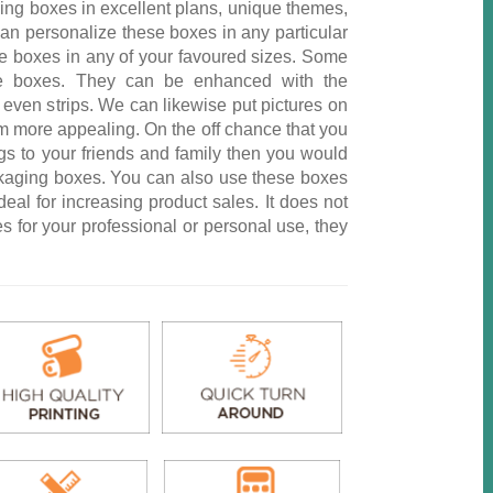
ing boxes in excellent plans, unique themes,
an personalize these boxes in any particular
e boxes in any of your favoured sizes. Some
se boxes. They can be enhanced with the
even strips. We can likewise put pictures on
m more appealing. On the off chance that you
gs to your friends and family then you would
ckaging boxes. You can also use these boxes
deal for increasing product sales. It does not
s for your professional or personal use, they