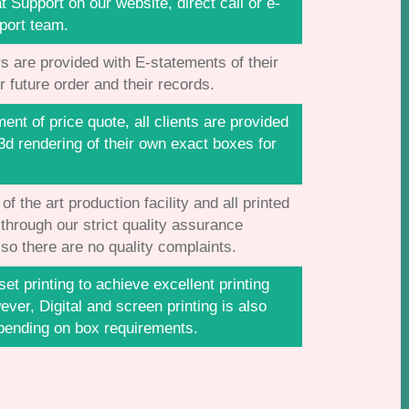
t Support on our website, direct call or e-
port team.
s are provided with E-statements of their
r future order and their records.
nt of price quote, all clients are provided
3d rendering of their own exact boxes for
f the art production facility and all printed
 through our strict quality assurance
so there are no quality complaints.
et printing to achieve excellent printing
ever, Digital and screen printing is also
pending on box requirements.