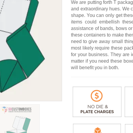
We are putting forth T packag
and extraordinary hues. We c
shape. You can only get thes
items could embellish the
assistance of bands, bows or 
these containers to make the
need to give away small thin
most likely require these pa
for your business. They are i
matter if you need these boxe
will benefit you in both.