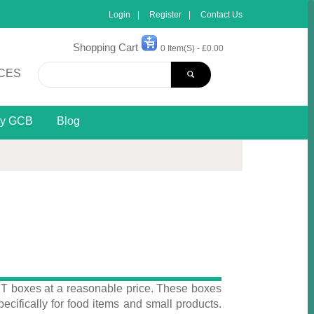
Login
Register
Contact Us
Shopping Cart
0 Item(s) - £0.00
CES
y GCB
Blog
 T boxes at a reasonable price. These boxes
pecifically for food items and small products.