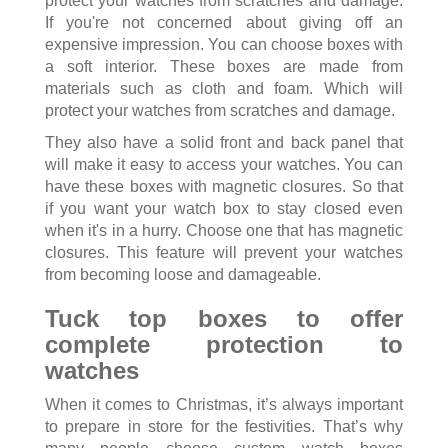
protect your watches from scratches and damage.
If you're not concerned about giving off an
expensive impression. You can choose boxes with
a soft interior. These boxes are made from
materials such as cloth and foam. Which will
protect your watches from scratches and damage.
They also have a solid front and back panel that
will make it easy to access your watches. You can
have these boxes with magnetic closures. So that
if you want your watch box to stay closed even
when it's in a hurry. Choose one that has magnetic
closures. This feature will prevent your watches
from becoming loose and damageable.
Tuck top boxes to offer
complete protection to
watches
When it comes to Christmas, it’s always important
to prepare in store for the festivities. That’s why