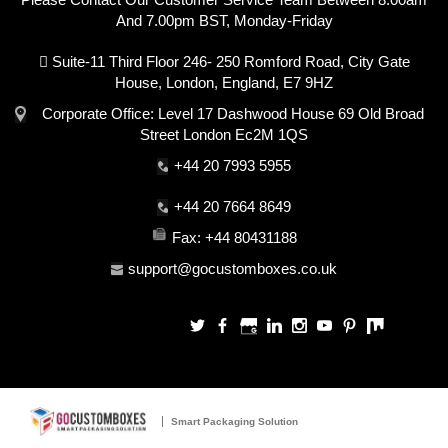
And 7.00pm BST, Monday-Friday
Suite-11 Third Floor 246- 250 Romford Road, City Gate
House, London, England, E7 9HZ
Corporate Office: Level 17 Dashwood House 69 Old Broad
Street London Ec2M 1QS
+44 20 7993 5955
+44 20 7664 8649
Fax: +44 80431188
support@gocustomboxes.co.uk
Smart Packaging Solution