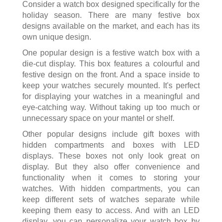
Consider a watch box designed specifically for the
holiday season. There are many festive box
designs available on the market, and each has its
own unique design.
One popular design is a festive watch box with a
die-cut display. This box features a colourful and
festive design on the front. And a space inside to
keep your watches securely mounted. It's perfect
for displaying your watches in a meaningful and
eye-catching way. Without taking up too much or
unnecessary space on your mantel or shelf.
Other popular designs include gift boxes with
hidden compartments and boxes with LED
displays. These boxes not only look great on
display. But they also offer convenience and
functionality when it comes to storing your
watches. With hidden compartments, you can
keep different sets of watches separate while
keeping them easy to access. And with an LED
display, you can personalize your watch box by