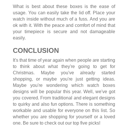
What is best about these boxes is the ease of
usage. You can easily take the lid off. Place your
watch inside without much of a fuss. And you are
ok with it. With the peace and comfort of mind that
your timepiece is secure and not damageable
easily.
CONCLUSION
It's that time of year again when people are starting
to think about what they're going to get for
Christmas. Maybe you've already started
shopping, or maybe you're just getting ideas.
Maybe you're wondering which watch boxes
designs will be popular this year. Well, we've got
you covered. From traditional and elegant designs
to quirky and also fun options. There is something
workable and usable for everyone on this list. So
whether you are shopping for yourself or a loved
one. Be sure to check out our top five picks!