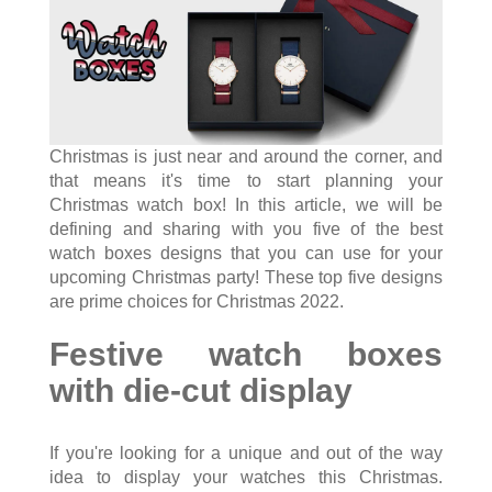
Christmas is just near and around the corner, and
that means it's time to start planning your
Christmas watch box! In this article, we will be
defining and sharing with you five of the best
watch boxes designs that you can use for your
upcoming Christmas party! These top five designs
are prime choices for Christmas 2022.
Festive watch boxes
with die-cut display
If you're looking for a unique and out of the way
idea to display your watches this Christmas.