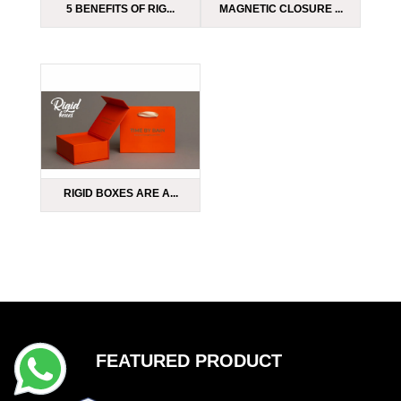
5 BENEFITS OF RIG...
MAGNETIC CLOSURE ...
RIGID BOXES ARE A...
FEATURED PRODUCT