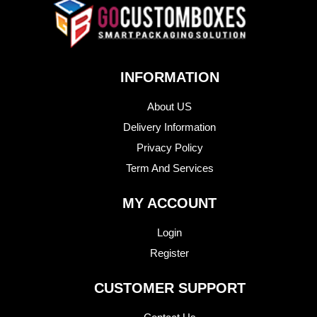
INFORMATION
About US
Delivery Information
Privacy Policy
Term And Services
MY ACCOUNT
Login
Register
CUSTOMER SUPPORT