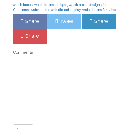
watch boxes, watch boxes designs, watch boxes designs for
Christmas, watch boxes with die-cut display, watch boxes for sales
Share
Tweet
Share
Share
Comments