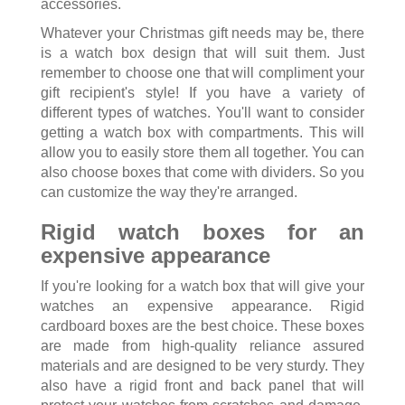
accessories.
Whatever your Christmas gift needs may be, there
is a watch box design that will suit them. Just
remember to choose one that will compliment your
gift recipient's style! If you have a variety of
different types of watches. You'll want to consider
getting a watch box with compartments. This will
allow you to easily store them all together. You can
also choose boxes that come with dividers. So you
can customize the way they're arranged.
Rigid watch boxes for an
expensive appearance
If you're looking for a watch box that will give your
watches an expensive appearance. Rigid
cardboard boxes are the best choice. These boxes
are made from high-quality reliance assured
materials and are designed to be very sturdy. They
also have a rigid front and back panel that will