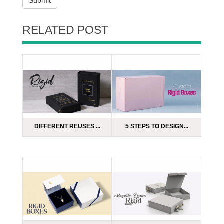
Submit
RELATED POST
DIFFERENT REUSES ...
5 STEPS TO DESIGN...