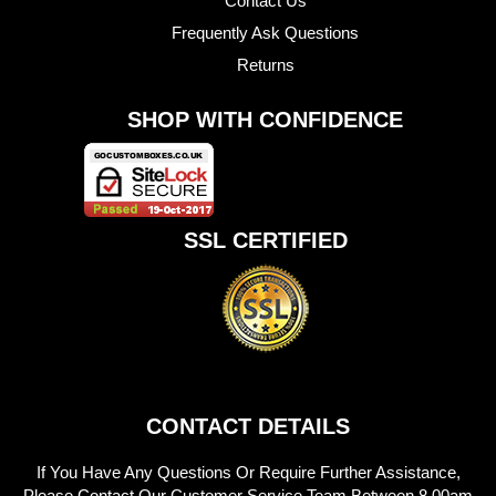
Contact Us
Frequently Ask Questions
Returns
SHOP WITH CONFIDENCE
SSL CERTIFIED
CONTACT DETAILS
If You Have Any Questions Or Require Further Assistance,
Please Contact Our Customer Service Team Between 8.00am