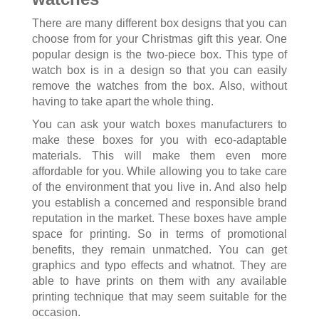
There are many different box designs that you can
choose from for your Christmas gift this year. One
popular design is the two-piece box. This type of
watch box is in a design so that you can easily
remove the watches from the box. Also, without
having to take apart the whole thing.
You can ask your watch boxes manufacturers to
make these boxes for you with eco-adaptable
materials. This will make them even more
affordable for you. While allowing you to take care
of the environment that you live in. And also help
you establish a concerned and responsible brand
reputation in the market. These boxes have ample
space for printing. So in terms of promotional
benefits, they remain unmatched. You can get
graphics and typo effects and whatnot. They are
able to have prints on them with any available
printing technique that may seem suitable for the
occasion.