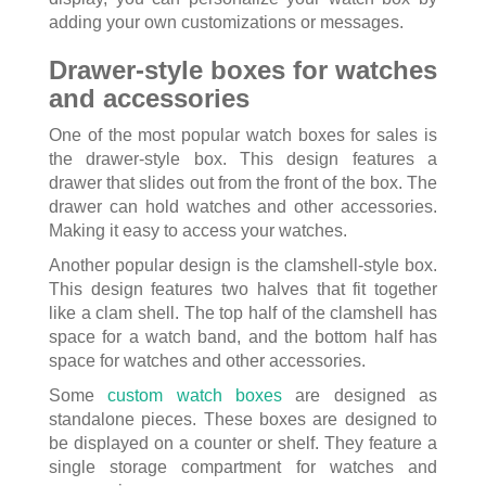
adding your own customizations or messages.
Drawer-style boxes for watches
and accessories
One of the most popular watch boxes for sales is
the drawer-style box. This design features a
drawer that slides out from the front of the box. The
drawer can hold watches and other accessories.
Making it easy to access your watches.
Another popular design is the clamshell-style box.
This design features two halves that fit together
like a clam shell. The top half of the clamshell has
space for a watch band, and the bottom half has
space for watches and other accessories.
Some
custom watch boxes
are designed as
standalone pieces. These boxes are designed to
be displayed on a counter or shelf. They feature a
single storage compartment for watches and