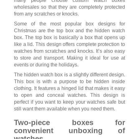
many people choose custom watch boxes
wholesales so that they are completely protected
from any scratches or knocks.
Some of the most popular box designs for
Christmas are the top box and the hidden watch
box. The top box is basically a box that opens up
like a lid. This design offers complete protection to
watches from scratches and knocks. It’s also easy
to store and transport. Making it ideal for use at
events or during the holidays.
The hidden watch box is a slightly different design.
This box is with a purpose to be hidden inside
clothing. It features a hinged lid that makes it easy
to open and conceal watches. This design is
perfect if you want to keep your watches safe but
still want them available when you need them.
Two-piece boxes for
convenient unboxing of
watches