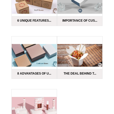
6 UNIQUE FEATURES...
IMPORTANCE OF CUS...
8 ADVANTAGES OF U...
THE DEAL BEHIND T...