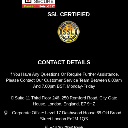
SSL CERTIFIED
CONTACT DETAILS
If You Have Any Questions Or Require Further Assistance,
Please Contact Our Customer Service Team Between 8.00am
And 7.00pm BST, Monday-Friday
Suite-11 Third Floor 246- 250 Romford Road, City Gate
House, London, England, E7 9HZ
Corporate Office: Level 17 Dashwood House 69 Old Broad
Street London Ec2M 1QS
+44 20 7993 5955