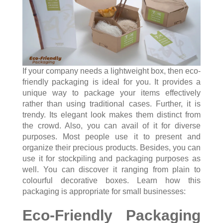
If your company needs a lightweight box, then eco-
friendly packaging is ideal for you. It provides a
unique way to package your items effectively
rather than using traditional cases. Further, it is
trendy. Its elegant look makes them distinct from
the crowd. Also, you can avail of it for diverse
purposes. Most people use it to present and
organize their precious products. Besides, you can
use it for stockpiling and packaging purposes as
well. You can discover it ranging from plain to
colourful decorative boxes. Learn how this
packaging is appropriate for small businesses:
Eco-Friendly Packaging