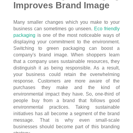
Improves Brand Image
Many smaller changes which you make to your
business can sometimes go unseen.
Eco friendly
packaging
is one of the most noticeable ways of
displaying your commitment to the environment.
Switching to green packaging can boost a
company's brand image. When shoppers learn
that a company uses sustainable resources, they
distinguish it as being responsible. As a result,
your business could retain the overwhelming
response. Customers are more aware of the
purchases they make and the kind of
environmental impact they have. So, one-third of
people buy from a brand that follows good
environmental practices. Taking sustainable
initiatives has all become a segment of the brand
message. That is why even small-scale
businesses should become part of this branding