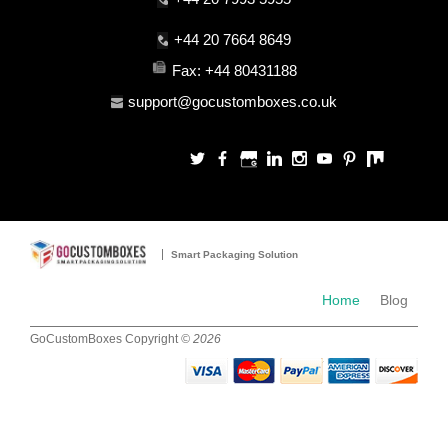
+44 20 7664 8649
Fax: +44 80431188
support@gocustomboxes.co.uk
Smart Packaging Solution
Blog
Home
GoCustomBoxes Copyright
© 2026