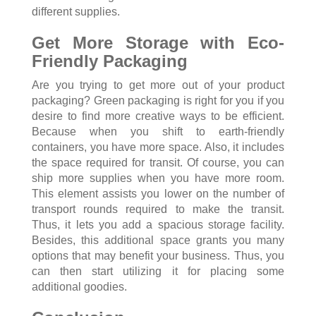
different supplies.
Get More Storage with Eco-
Friendly Packaging
Are you trying to get more out of your product
packaging? Green packaging is right for you if you
desire to find more creative ways to be efficient.
Because when you shift to earth-friendly
containers, you have more space. Also, it includes
the space required for transit. Of course, you can
ship more supplies when you have more room.
This element assists you lower on the number of
transport rounds required to make the transit.
Thus, it lets you add a spacious storage facility.
Besides, this additional space grants you many
options that may benefit your business. Thus, you
can then start utilizing it for placing some
additional goodies.