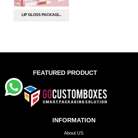
LIP GLOSS PACKAGI...
FEATURED PRODUCT
INFORMATION
About US