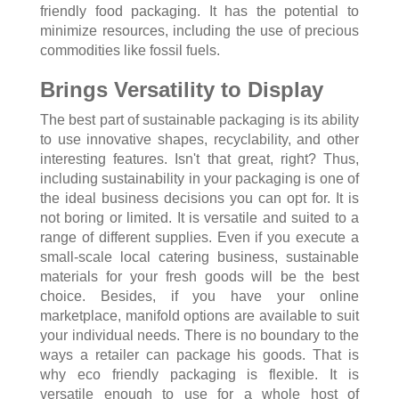
friendly food packaging. It has the potential to
minimize resources, including the use of precious
commodities like fossil fuels.
Brings Versatility to Display
The best part of sustainable packaging is its ability
to use innovative shapes, recyclability, and other
interesting features. Isn't that great, right? Thus,
including sustainability in your packaging is one of
the ideal business decisions you can opt for. It is
not boring or limited. It is versatile and suited to a
range of different supplies. Even if you execute a
small-scale local catering business, sustainable
materials for your fresh goods will be the best
choice. Besides, if you have your online
marketplace, manifold options are available to suit
your individual needs. There is no boundary to the
ways a retailer can package his goods. That is
why eco friendly packaging is flexible. It is
versatile enough to use for a whole host of