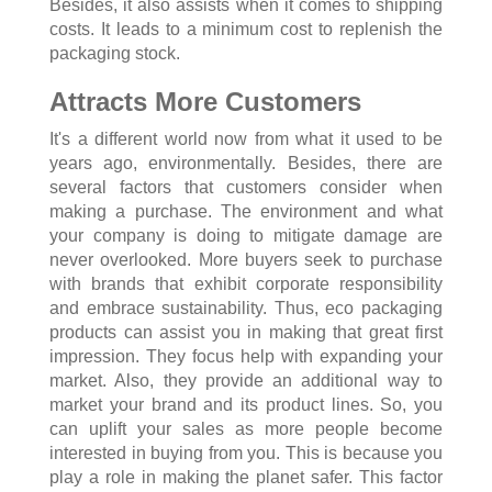
Besides, it also assists when it comes to shipping
costs. It leads to a minimum cost to replenish the
packaging stock.
Attracts More Customers
It's a different world now from what it used to be
years ago, environmentally. Besides, there are
several factors that customers consider when
making a purchase. The environment and what
your company is doing to mitigate damage are
never overlooked. More buyers seek to purchase
with brands that exhibit corporate responsibility
and embrace sustainability. Thus, eco packaging
products can assist you in making that great first
impression. They focus help with expanding your
market. Also, they provide an additional way to
market your brand and its product lines. So, you
can uplift your sales as more people become
interested in buying from you. This is because you
play a role in making the planet safer. This factor