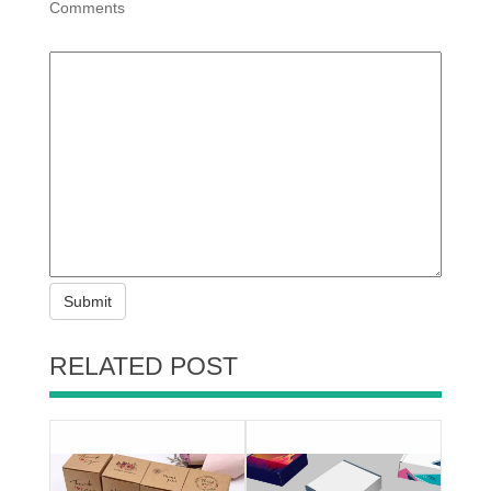
Comments
Submit
RELATED POST