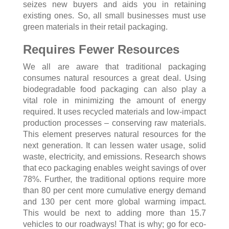
seizes new buyers and aids you in retaining
existing ones. So, all small businesses must use
green materials in their retail packaging.
Requires Fewer Resources
We all are aware that traditional packaging
consumes natural resources a great deal. Using
biodegradable food packaging can also play a
vital role in minimizing the amount of energy
required. It uses recycled materials and low-impact
production processes – conserving raw materials.
This element preserves natural resources for the
next generation. It can lessen water usage, solid
waste, electricity, and emissions. Research shows
that eco packaging enables weight savings of over
78%. Further, the traditional options require more
than 80 per cent more cumulative energy demand
and 130 per cent more global warming impact.
This would be next to adding more than 15.7
vehicles to our roadways! That is why; go for eco-