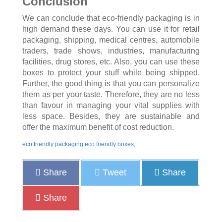
Conclusion
We can conclude that eco-friendly packaging is in
high demand these days. You can use it for retail
packaging, shipping, medical centres, automobile
traders, trade shows, industries, manufacturing
facilities, drug stores, etc. Also, you can use these
boxes to protect your stuff while being shipped.
Further, the good thing is that you can personalize
them as per your taste. Therefore, they are no less
than favour in managing your vital supplies with
less space. Besides, they are sustainable and
offer the maximum benefit of cost reduction.
eco friendly packaging,eco friendly boxes,
Share
Tweet
Share
Share