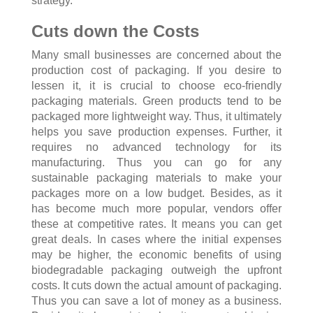
strategy.
Cuts down the Costs
Many small businesses are concerned about the
production cost of packaging. If you desire to
lessen it, it is crucial to choose eco-friendly
packaging materials. Green products tend to be
packaged more lightweight way. Thus, it ultimately
helps you save production expenses. Further, it
requires no advanced technology for its
manufacturing. Thus you can go for any
sustainable packaging materials to make your
packages more on a low budget. Besides, as it
has become much more popular, vendors offer
these at competitive rates. It means you can get
great deals. In cases where the initial expenses
may be higher, the economic benefits of using
biodegradable packaging outweigh the upfront
costs. It cuts down the actual amount of packaging.
Thus you can save a lot of money as a business.