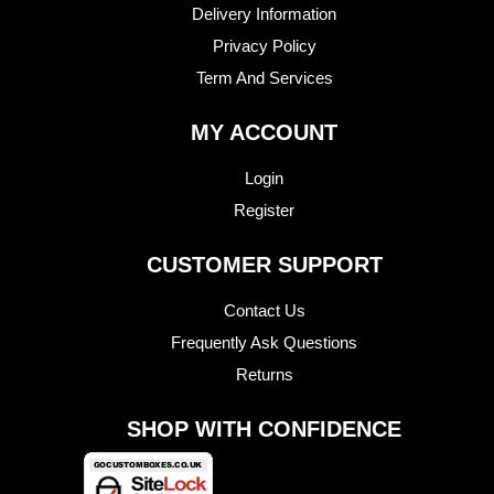
Delivery Information
Privacy Policy
Term And Services
MY ACCOUNT
Login
Register
CUSTOMER SUPPORT
Contact Us
Frequently Ask Questions
Returns
SHOP WITH CONFIDENCE